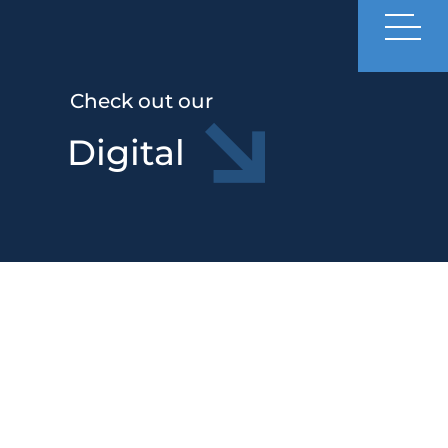
Check out our
Digital