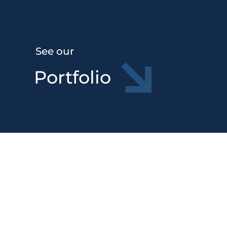
See our
Portfolio