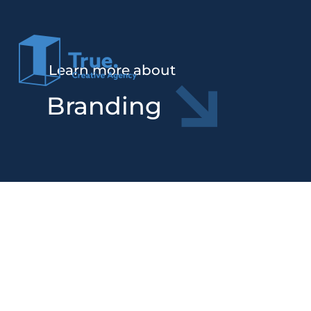
Learn more about
Branding