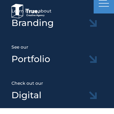
Learn more about
Branding
See our
Portfolio
Check out our
Digital