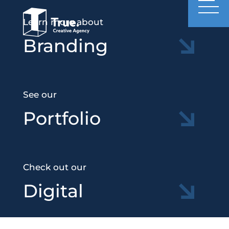
Learn more about
Branding
See our
Portfolio
Check out our
Digital