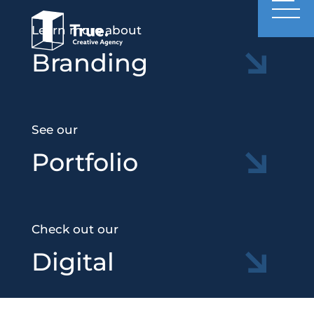
Learn more about
Branding
See our
Portfolio
Check out our
Digital